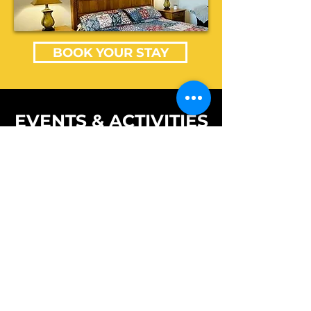
BOOK YOUR STAY
EVENTS & ACTIVITIES
Open to the Public
PIEDMONT MO