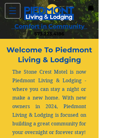
Comfort in Community
573.223.4186
Welcome To Piedmont
Living & Lodging
The Stone Crest Motel is now
Piedmont Living & Lodging -
where you can stay a night or
make a new home. With new
owners in 2024, Piedmont
Living & Lodging is focused on
building a great community for
your overnight or forever stay!