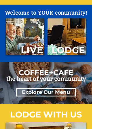
Welcome to
YOUR
community!
LIVE
LODGE
COFFEE+CAFE
the heart of your community
Explore Our Menu
LODGE WITH US